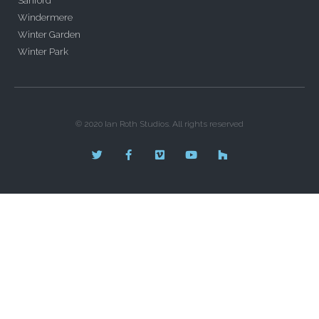
Sanford
Windermere
Winter Garden
Winter Park
© 2020 Ian Roth Studios. All rights reserved