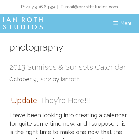
P: 407.906.6499
|
E:
mail@ianrothstudios.com
Menu
photography
2013 Sunrises & Sunsets Calendar
October 9, 2012
by
ianroth
Update:
They’re Here!!!
I have been looking into creating a calendar
for quite some time now, and I suppose this
is the right time to make one now that the