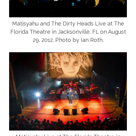
Matisyahu and The Dirty Heads Live at The
Florida Theatre in Jacksonville, FL on August
29, 2012. Photo by Ian Roth.