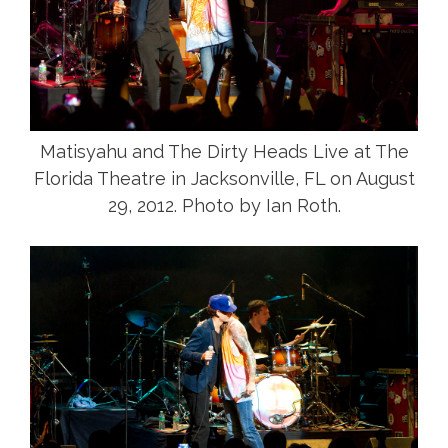
Matisyahu and The Dirty Heads Live at The
Florida Theatre in Jacksonville, FL on August
29, 2012. Photo by Ian Roth.