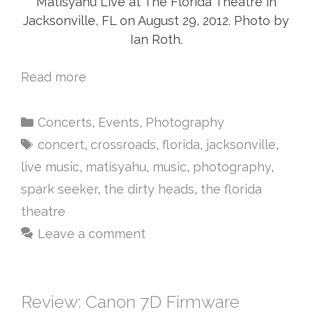
Matisyahu Live at The Florida Theatre in
Jacksonville, FL on August 29, 2012. Photo by
Ian Roth.
Read more
Concerts
,
Events
,
Photography
concert
,
crossroads
,
florida
,
jacksonville
,
live music
,
matisyahu
,
music
,
photography
,
spark seeker
,
the dirty heads
,
the florida
theatre
Leave a comment
Review: Canon 7D Firmware