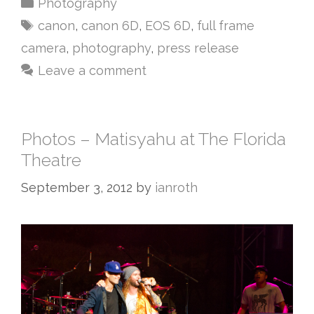
Photography
canon
,
canon 6D
,
EOS 6D
,
full frame
camera
,
photography
,
press release
Leave a comment
Photos – Matisyahu at The Florida
Theatre
September 3, 2012
by
ianroth