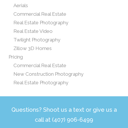
Aerials
Commercial Real Estate
Real Estate Photography
Real Estate Video
Twilight Photography
Zillow 3D Homes
Pricing
Commercial Real Estate
New Construction Photography
Real Estate Photography
Questions? Shoot us a text or give us a
call at (407) 906-6499