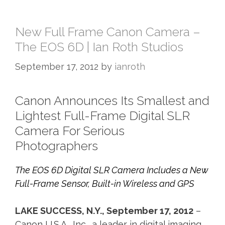
New Full Frame Canon Camera –
The EOS 6D | Ian Roth Studios
September 17, 2012
by
ianroth
Canon Announces Its Smallest and
Lightest Full-Frame Digital SLR
Camera For Serious
Photographers
The EOS 6D Digital SLR Camera Includes a New
Full-Frame Sensor, Built-in Wireless and GPS
LAKE SUCCESS, N.Y., September 17, 2012
–
Canon U.S.A., Inc., a leader in digital imaging