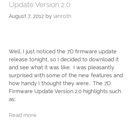
Update Version 2.0
August 7, 2012
by
ianroth
Well, I just noticed the 7D firmware update
release tonight, so I decided to download it
and see what it was like. I was pleasantly
surprised with some of the new features and
how handy I thought they were. The 7D
Firmware Update Version 2.0 highlights such
as:
Read more