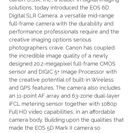
solutions, today introduced the EOS 6D
Digital SLR Camera, a versatile mid-range
full-frame camera with the durability and
performance professionals require and the
creative imaging options serious
photographers crave. Canon has coupled
the incredible image quality of a newly
designed 20.2-megapixel full-frame CMOS
sensor and DIGIC 5+ Image Processor with
the creative potential of built-in Wireless
and GPS features. The camera also includes
an 11-point AF array and 63-zone dual-layer
iFCL metering sensor together with 1080p
Full HD video capabilities, in an affordable
camera body. Building upon the qualities that
made the EOS 5D Mark II camera so