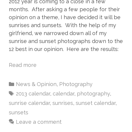
2012 year is coming to a close in a few
months. After asking a few people for their
opinion on a theme, I have decided it will be
sunrises and sunsets. With the help of my
girlfriend, we narrowed down all of my
sunrise and sunset photographs down to the
12 best in our opinion. Here are the results:
Read more
News & Opinion
,
Photography
2013 calendar
,
calendar
,
photography
,
sunrise calendar
,
sunrises
,
sunset calendar
,
sunsets
Leave a comment