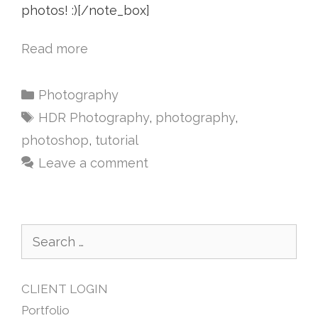
photos! :)[/note_box]
Read more
Photography
HDR Photography
,
photography
,
photoshop
,
tutorial
Leave a comment
CLIENT LOGIN
Portfolio