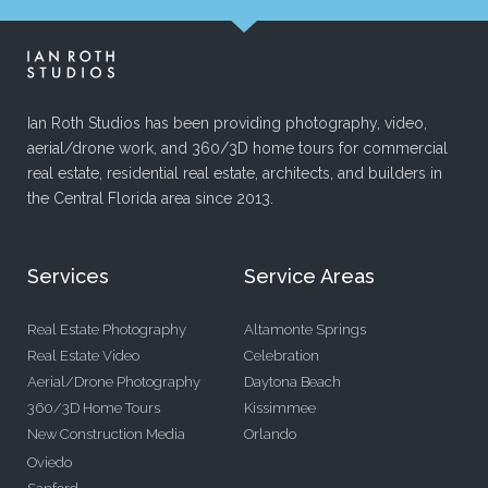
Ian Roth Studios has been providing photography, video,
aerial/drone work, and 360/3D home tours for commercial
real estate, residential real estate, architects, and builders in
the Central Florida area since 2013.
Services
Service Areas
Real Estate Photography
Altamonte Springs
Real Estate Video
Celebration
Aerial/Drone Photography
Daytona Beach
360/3D Home Tours
Kissimmee
New Construction Media
Orlando
Oviedo