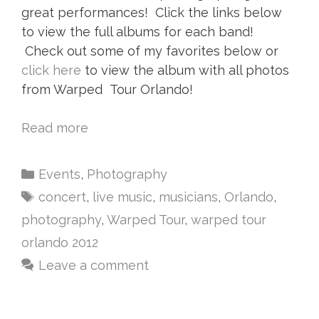
great performances! Click the links below
to view the full albums for each band!
Check out some of my favorites below or
click here
to view the album with all photos
from Warped Tour Orlando!
Read more
Events
,
Photography
concert
,
live music
,
musicians
,
Orlando
,
photography
,
Warped Tour
,
warped tour
orlando 2012
Leave a comment