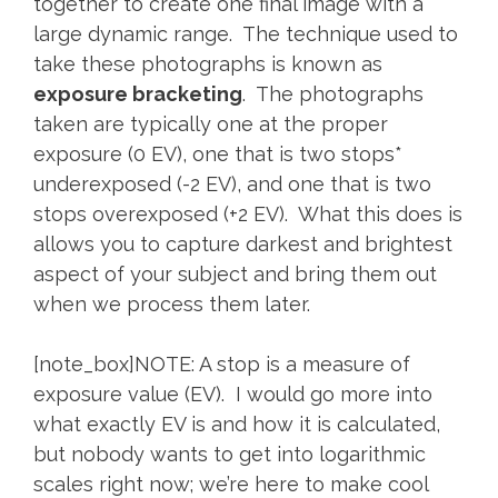
together to create one final image with a
large dynamic range. The technique used to
take these photographs is known as
exposure bracketing
. The photographs
taken are typically one at the proper
exposure (0 EV), one that is two stops*
underexposed (-2 EV), and one that is two
stops overexposed (+2 EV). What this does is
allows you to capture darkest and brightest
aspect of your subject and bring them out
when we process them later.
[note_box]NOTE: A stop is a measure of
exposure value (EV). I would go more into
what exactly EV is and how it is calculated,
but nobody wants to get into logarithmic
scales right now; we’re here to make cool