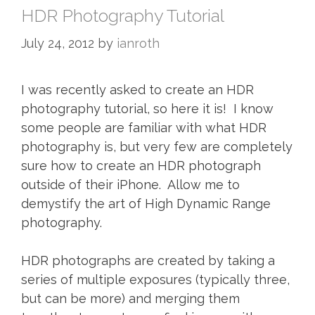
HDR Photography Tutorial
July 24, 2012
by
ianroth
I was recently asked to create an HDR
photography tutorial, so here it is! I know
some people are familiar with what HDR
photography is, but very few are completely
sure how to create an HDR photograph
outside of their iPhone. Allow me to
demystify the art of High Dynamic Range
photography.
HDR photographs are created by taking a
series of multiple exposures (typically three,
but can be more) and merging them