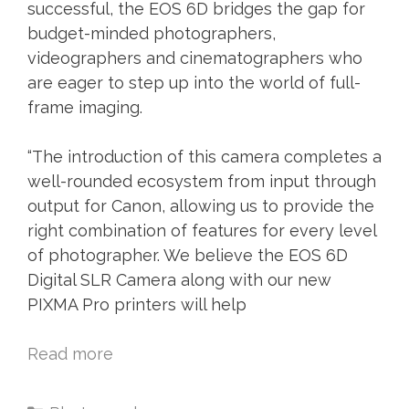
successful, the EOS 6D bridges the gap for
budget-minded photographers,
videographers and cinematographers who
are eager to step up into the world of full-
frame imaging.
“The introduction of this camera completes a
well-rounded ecosystem from input through
output for Canon, allowing us to provide the
right combination of features for every level
of photographer. We believe the EOS 6D
Digital SLR Camera along with our new
PIXMA Pro printers will help
Read more