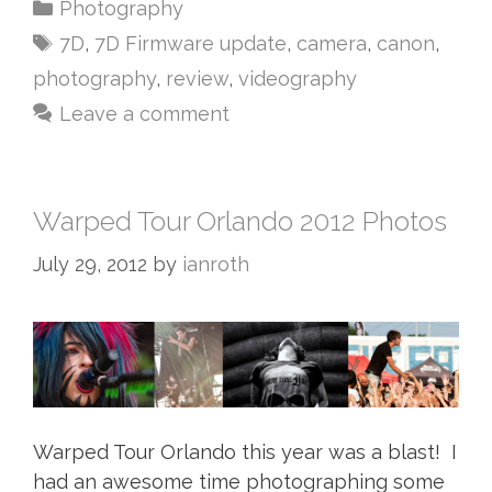
Photography
7D
,
7D Firmware update
,
camera
,
canon
,
photography
,
review
,
videography
Leave a comment
Warped Tour Orlando 2012 Photos
July 29, 2012
by
ianroth
Warped Tour Orlando this year was a blast! I
had an awesome time photographing some