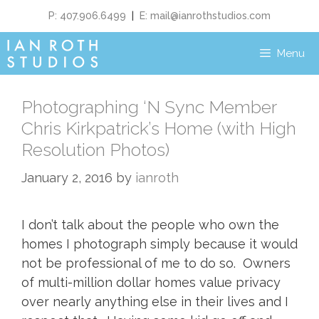
P: 407.906.6499
|
E:
mail@ianrothstudios.com
Menu
Photographing ‘N Sync Member
Chris Kirkpatrick’s Home (with High
Resolution Photos)
January 2, 2016
by
ianroth
I don’t talk about the people who own the
homes I photograph simply because it would
not be professional of me to do so. Owners
of multi-million dollar homes value privacy
over nearly anything else in their lives and I