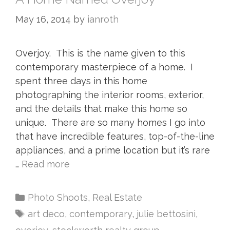
May 16, 2014
by
ianroth
Overjoy. This is the name given to this
contemporary masterpiece of a home. I
spent three days in this home
photographing the interior rooms, exterior,
and the details that make this home so
unique. There are so many homes I go into
that have incredible features, top-of-the-line
appliances, and a prime location but it’s rare
…
Read more
Photo Shoots
,
Real Estate
art deco
,
contemporary
,
julie bettosini
,