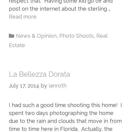
respect that. Having some kid go off and
post on the internet about the sterling …
Read more
News & Opinion
,
Photo Shoots
,
Real
Estate
La Bellezza Dorata
July 17, 2014
by
ianroth
I had such a good time shooting this home! I
spent two days photographing the home
due to the rain and clouds that move in from
time to time here in Florida. Actually, the