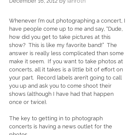
December 16, 2012
by
ianroth
Whenever I’m out photographing a concert, I
have people come up to me and say, “Dude,
how did you get to take pictures at this
show? This is like my favorite band!” The
answer is really less complicated than some
make it seem. If you want to take photos at
concerts, all it takes is a little bit of effort on
your part. Record labels aren’t going to call
you up and ask you to come shoot their
shows (although I have had that happen
once or twice).
The key to getting in to photograph
concerts is having a news outlet for the
photos