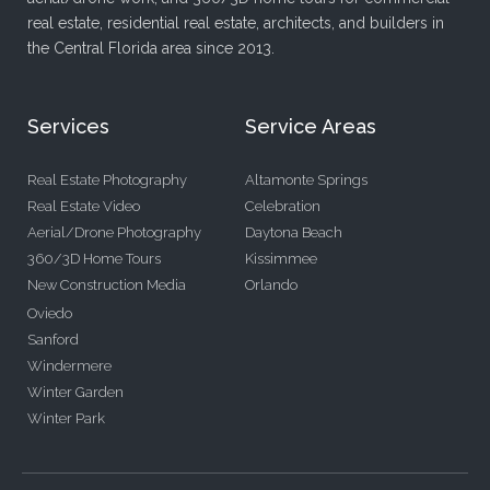
real estate, residential real estate, architects, and builders in
the Central Florida area since 2013.
Services
Service Areas
Real Estate Photography
Altamonte Springs
Real Estate Video
Celebration
Aerial/Drone Photography
Daytona Beach
360/3D Home Tours
Kissimmee
New Construction Media
Orlando
Oviedo
Sanford
Windermere
Winter Garden
Winter Park