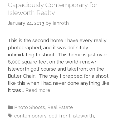
Capaciously Contemporary for
Isleworth Realty
January 24, 2013
by
ianroth
This is the second home I have every really
photographed, and it was definitely
intimidating to shoot. This home is just over
6,000 square feet on the world-renown
Isleworth golf course and lakefront on the
Butler Chain. The way I prepped for a shoot
like this when I had never done anything like
it was …
Read more
Photo Shoots
,
Real Estate
contemporary
,
golf front
,
isleworth
,