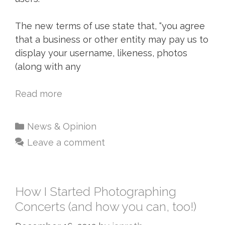
The new terms of use state that, “you agree
that a business or other entity may pay us to
display your username, likeness, photos
(along with any
Read more
News & Opinion
Leave a comment
How I Started Photographing
Concerts (and how you can, too!)