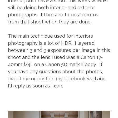
interior, but I have a shoot this week where I
will be doing both interior and exterior
photographs. I’ll be sure to post photos
from that shoot when they are done.
The main technique used for interiors
photography is a lot of HDR. I layered
between 3 and 9 exposures per image in this
shoot and the lens I used was a Canon 17-
40mm f/4L on a Canon 5D mark ii body. If
you have any questions about the photos,
tweet me
or
post on my facebook
wall and
I’ll reply as soon as I can.