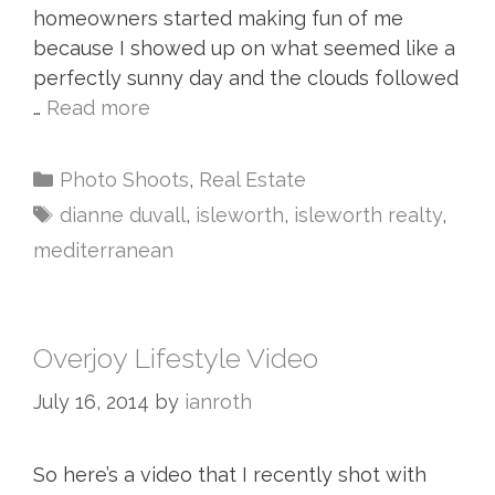
homeowners started making fun of me
because I showed up on what seemed like a
perfectly sunny day and the clouds followed
…
Read more
Photo Shoots
,
Real Estate
dianne duvall
,
isleworth
,
isleworth realty
,
mediterranean
Overjoy Lifestyle Video
July 16, 2014
by
ianroth
So here’s a video that I recently shot with