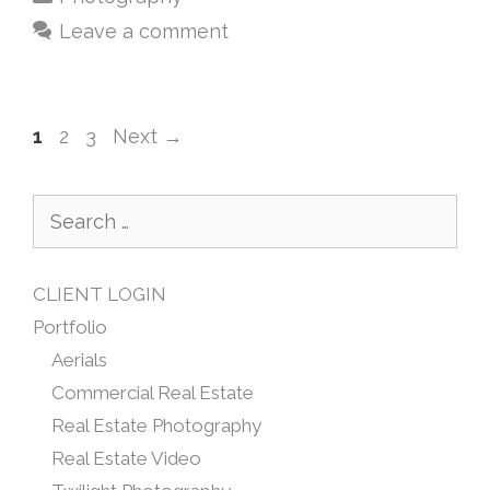
Leave a comment
1
2
3
Next
→
CLIENT LOGIN
Portfolio
Aerials
Commercial Real Estate
Real Estate Photography
Real Estate Video