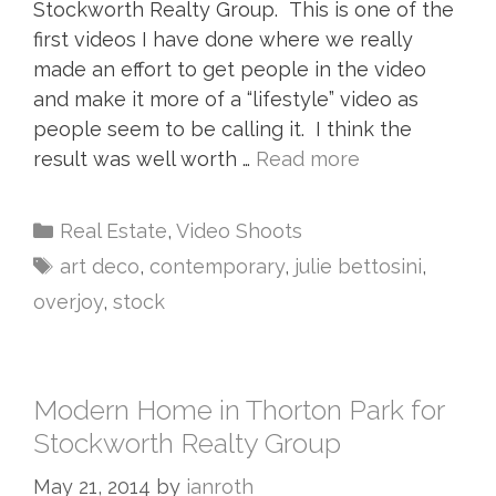
Stockworth Realty Group. This is one of the
first videos I have done where we really
made an effort to get people in the video
and make it more of a “lifestyle” video as
people seem to be calling it. I think the
result was well worth …
Read more
Real Estate
,
Video Shoots
art deco
,
contemporary
,
julie bettosini
,
overjoy
,
stock
Modern Home in Thorton Park for
Stockworth Realty Group
May 21, 2014
by
ianroth