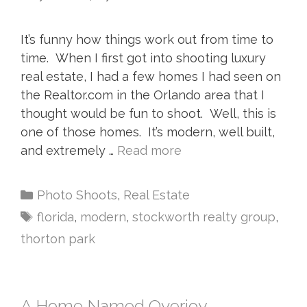
It’s funny how things work out from time to
time. When I first got into shooting luxury
real estate, I had a few homes I had seen on
the Realtor.com in the Orlando area that I
thought would be fun to shoot. Well, this is
one of those homes. It’s modern, well built,
and extremely …
Read more
Photo Shoots
,
Real Estate
florida
,
modern
,
stockworth realty group
,
thorton park
A Home Named Overjoy