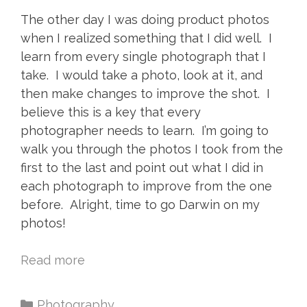
The other day I was doing product photos
when I realized something that I did well. I
learn from every single photograph that I
take. I would take a photo, look at it, and
then make changes to improve the shot. I
believe this is a key that every
photographer needs to learn. I’m going to
walk you through the photos I took from the
first to the last and point out what I did in
each photograph to improve from the one
before. Alright, time to go Darwin on my
photos!
Read more
Photography