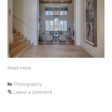
Read more
Photography
Leave a comment