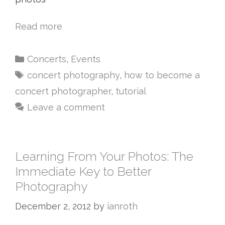
Read more
Concerts
,
Events
concert photography
,
how to become a
concert photographer
,
tutorial
Leave a comment
Learning From Your Photos: The
Immediate Key to Better
Photography
December 2, 2012
by
ianroth