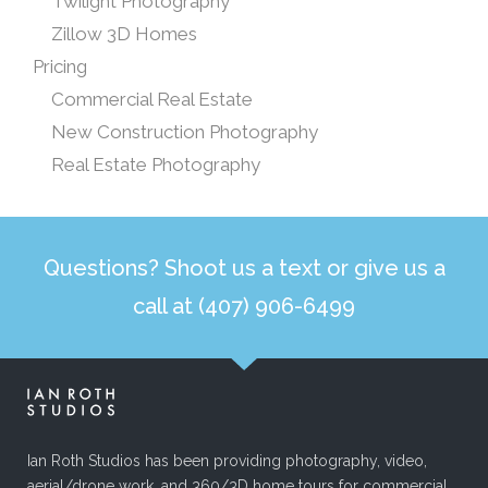
Twilight Photography
Zillow 3D Homes
Pricing
Commercial Real Estate
New Construction Photography
Real Estate Photography
Questions? Shoot us a text or give us a
call at (407) 906-6499
Ian Roth Studios has been providing photography, video,
aerial/drone work, and 360/3D home tours for commercial