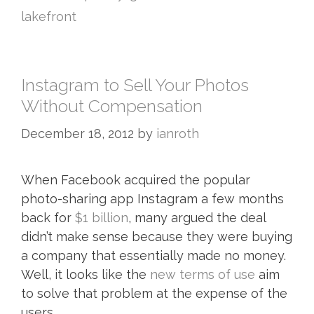
lakefront
Instagram to Sell Your Photos
Without Compensation
December 18, 2012
by
ianroth
When Facebook acquired the popular
photo-sharing app Instagram a few months
back for
$1 billion
, many argued the deal
didn’t make sense because they were buying
a company that essentially made no money.
Well, it looks like the
new terms of use
aim
to solve that problem at the expense of the
users.