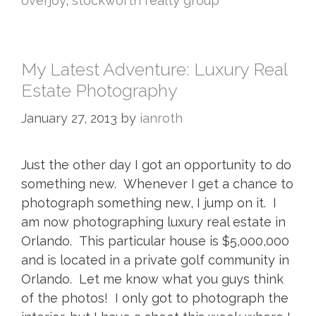
overjoy
,
stockworth realty group
My Latest Adventure: Luxury Real
Estate Photography
January 27, 2013
by
ianroth
Just the other day I got an opportunity to do
something new. Whenever I get a chance to
photograph something new, I jump on it. I
am now photographing luxury real estate in
Orlando. This particular house is $5,000,000
and is located in a private golf community in
Orlando. Let me know what you guys think
of the photos! I only got to photograph the